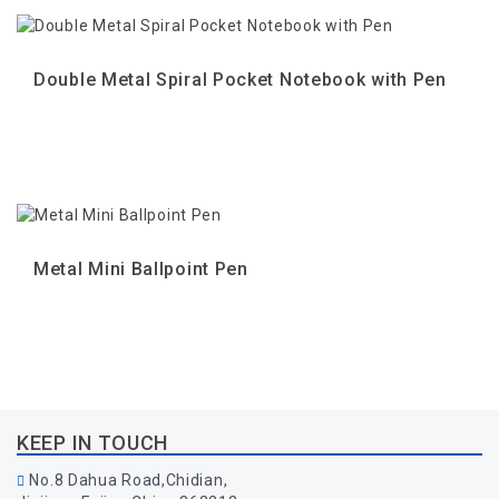
Double Metal Spiral Pocket Notebook with Pen
Metal Mini Ballpoint Pen
KEEP IN TOUCH
No.8 Dahua Road,Chidian,