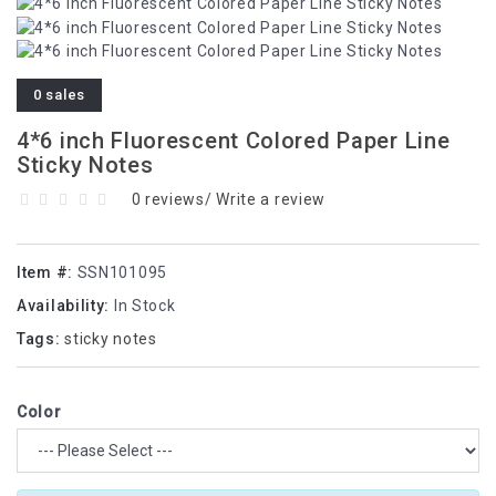
0 sales
4*6 inch Fluorescent Colored Paper Line
Sticky Notes
0 reviews
/
Write a review
Item #:
SSN101095
Availability:
In Stock
Tags:
sticky notes
Color