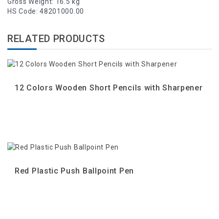
Gross Weight: 16.5 kg
HS Code: 48201000.00
RELATED PRODUCTS
12 Colors Wooden Short Pencils with Sharpener
Red Plastic Push Ballpoint Pen