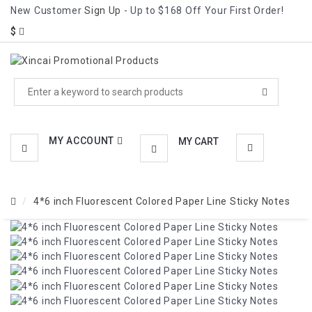
New Customer
Sign Up
- Up to $168 Off Your First Order!
CATEGORIES
$
MENU
MY ACCOUNT
MY CART
4*6 inch Fluorescent Colored Paper Line Sticky Notes