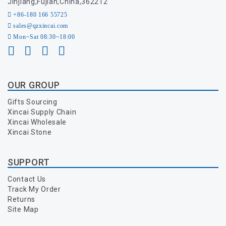
Jinjiang,Fujian,China,362212
+86-180 166 55725
sales@qzxincai.com
Mon~Sat 08:30~18:00
OUR GROUP
Gifts Sourcing
Xincai Supply Chain
Xincai Wholesale
Xincai Stone
SUPPORT
Contact Us
Track My Order
Returns
Site Map