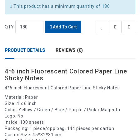
This product has a minimum quantity of 180
QTY
Add To Cart
PRODUCT DETAILS
REVIEWS (0)
4*6 inch Fluorescent Colored Paper Line
Sticky Notes
4*6 inch Fluorescent Colored Paper Line Sticky Notes
Material: Paper
Size: 4 x 6 inch
Color: Yellow / Green / Blue / Purple / Pink / Magenta
Logo: No
Inside: 100 sheets
Packaging: 1 piece/opp bag, 144 pieces per carton
Carton Size: 45*32*31 cm